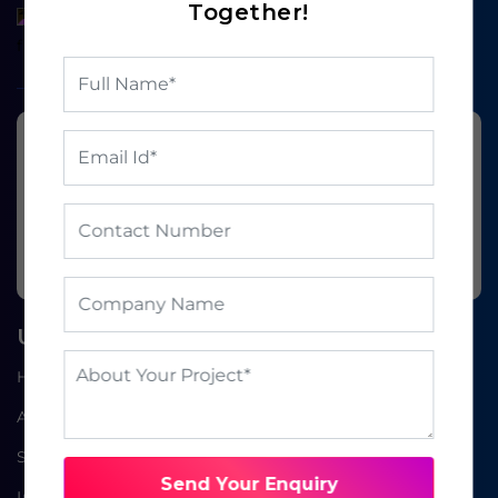
Together!
Ready to grow your
business?
BOOK A FREE CONSULTATION
Useful Links
Home
About Us
Service
Send Your Enquiry
Industries