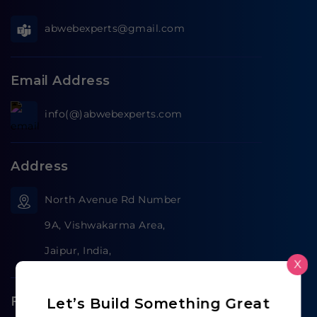
abwebexperts@gmail.com
Email Address
info(@)abwebexperts.com
Address
North Avenue Rd Number
9A, Vishwakarma Area,
Jaipur, India,
X
Follow us on
Let’s Build Something Great