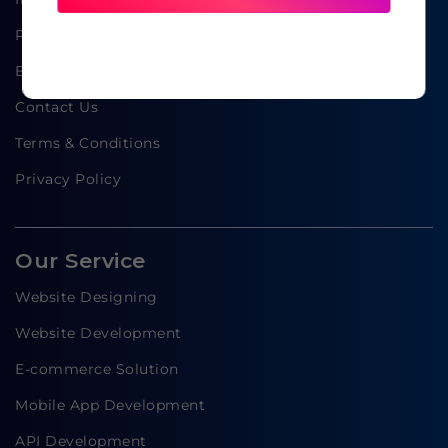
Portfolio
Blog
Contact Us
Terms & Conditions
Privacy Policy
Our Service
Website Designing
Website Development
E-commerce Solution
Mobile App Development
API Development