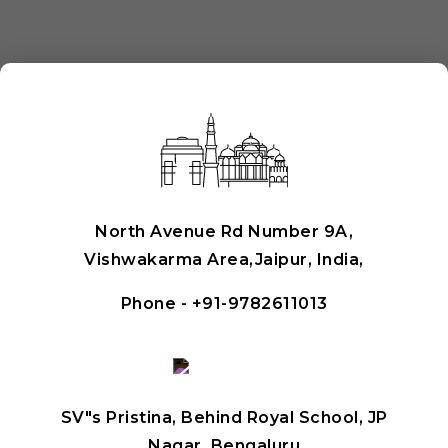
North Avenue Rd Number 9A,
Vishwakarma Area,Jaipur, India,
Phone -
+91-9782611013
SV"s Pristina, Behind Royal School, JP
Nagar, Bengaluru