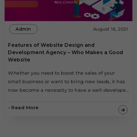
Admin
August 16, 2021
Features of Website Design and
Development Agency – Who Makes a Good
Website
Whether you need to boost the sales of your
small business or want to bring new leads, it has
now become a necessity to have a well-developed
website for your business. But as easy as it seems
to be, creating a website is hard, and keeping
- Read More
that website up-to-date to succeed in this
competitive era […]