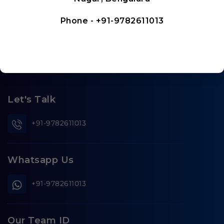
Phone -
+91-9782611013
Let's Talk
+91-9782611013
Whatsapp Us
+91-9782611013
Our Team ID