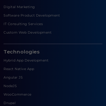
Digital Marketing
Software Product Development
IT Consulting Services
Custom Web Development
Technologies
Hybrid App Development
React Native App
Angular JS
NodeJS
WooCommerce
Drupal