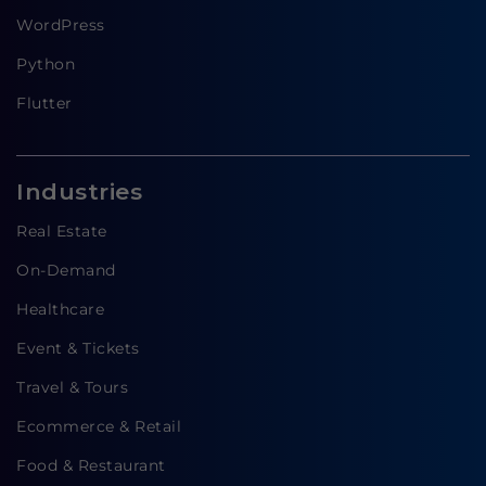
WordPress
Python
Flutter
Industries
Real Estate
On-Demand
Healthcare
Event & Tickets
Travel & Tours
Ecommerce & Retail
Food & Restaurant