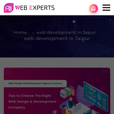
Home
web development in Jaipur
web development in Jaipur