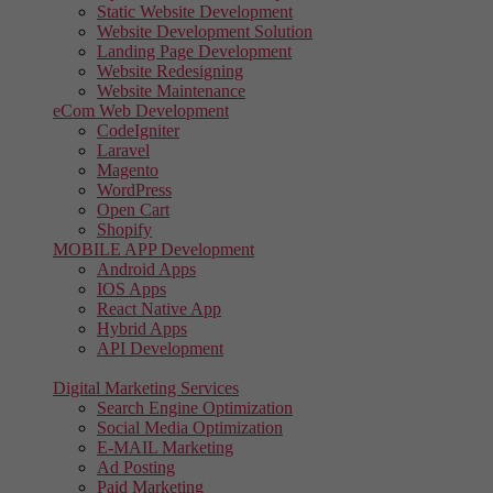
Static Website Development
Website Development Solution
Landing Page Development
Website Redesigning
Website Maintenance
eCom Web Development
CodeIgniter
Laravel
Magento
WordPress
Open Cart
Shopify
MOBILE APP Development
Android Apps
IOS Apps
React Native App
Hybrid Apps
API Development
Digital Marketing Services
Search Engine Optimization
Social Media Optimization
E-MAIL Marketing
Ad Posting
Paid Marketing