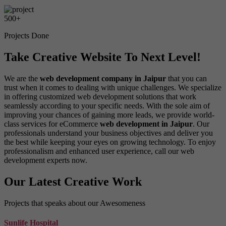
500
+
Projects Done
Take Creative Website To Next Level!
We are the
web development company in Jaipur
that you can
trust when it comes to dealing with unique challenges. We specialize
in offering customized web development solutions that work
seamlessly according to your specific needs. With the sole aim of
improving your chances of gaining more leads, we provide world-
class services for eCommerce
web development in Jaipur
. Our
professionals understand your business objectives and deliver you
the best while keeping your eyes on growing technology. To enjoy
professionalism and enhanced user experience, call our web
development experts now.
Our Latest Creative Work
Projects that speaks about our Awesomeness
Sunlife Hospital