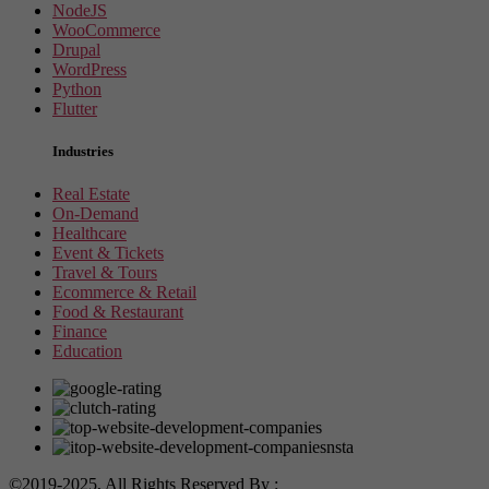
NodeJS
WooCommerce
Drupal
WordPress
Python
Flutter
Industries
Real Estate
On-Demand
Healthcare
Event & Tickets
Travel & Tours
Ecommerce & Retail
Food & Restaurant
Finance
Education
©2019-2025, All Rights Reserved By :