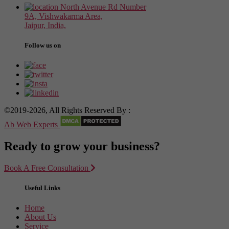
North Avenue Rd Number
9A, Vishwakarma Area,
Jaipur, India,
Follow us on
©2019-2026, All Rights Reserved By :
Ab Web Experts
Ready to grow your business?
Book A Free Consultation
Useful Links
Home
About Us
Service