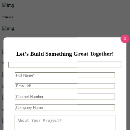
Finance
X
Education
Let’s Build Something Great Together!
Transport
Event
eCommerce