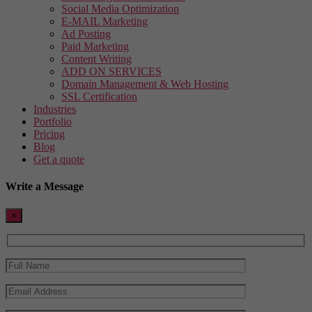
Social Media Optimization
E-MAIL Marketing
Ad Posting
Paid Marketing
Content Writing
ADD ON SERVICES
Domain Management & Web Hosting
SSL Certification
Industries
Portfolio
Pricing
Blog
Get a quote
Write a Message
×