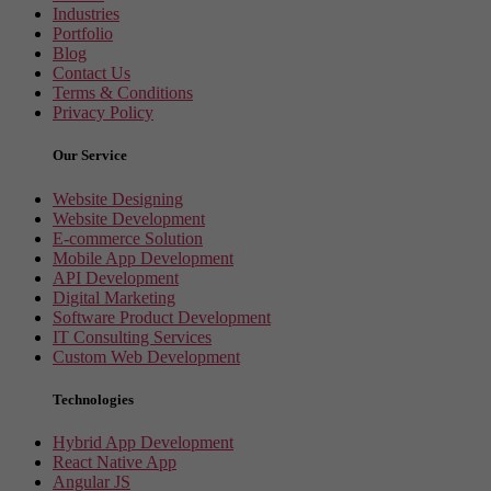
Industries
Portfolio
Blog
Contact Us
Terms & Conditions
Privacy Policy
Our Service
Website Designing
Website Development
E-commerce Solution
Mobile App Development
API Development
Digital Marketing
Software Product Development
IT Consulting Services
Custom Web Development
Technologies
Hybrid App Development
React Native App
Angular JS