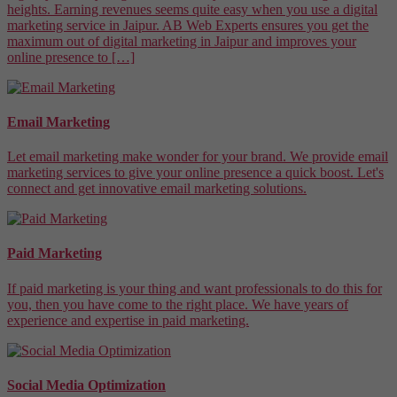
heights. Earning revenues seems quite easy when you use a digital
marketing service in Jaipur. AB Web Experts ensures you get the
maximum out of digital marketing in Jaipur and improves your
online presence to […]
Email Marketing
Let email marketing make wonder for your brand. We provide email
marketing services to give your online presence a quick boost. Let's
connect and get innovative email marketing solutions.
Paid Marketing
If paid marketing is your thing and want professionals to do this for
you, then you have come to the right place. We have years of
experience and expertise in paid marketing.
Social Media Optimization