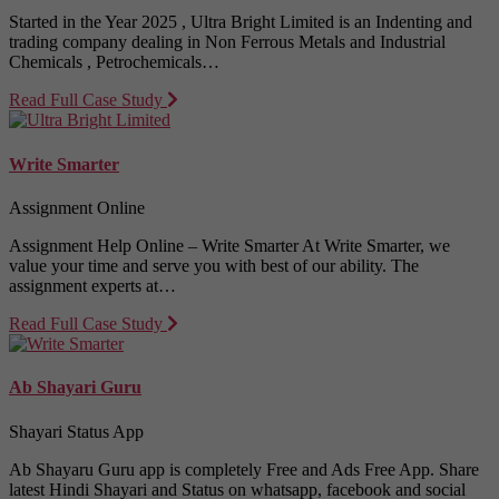
Started in the Year 2025 , Ultra Bright Limited is an Indenting and
trading company dealing in Non Ferrous Metals and Industrial
Chemicals , Petrochemicals…
Read Full Case Study
Write Smarter
Assignment Online
Assignment Help Online – Write Smarter At Write Smarter, we
value your time and serve you with best of our ability. The
assignment experts at…
Read Full Case Study
Ab Shayari Guru
Shayari Status App
Ab Shayaru Guru app is completely Free and Ads Free App. Share
latest Hindi Shayari and Status on whatsapp, facebook and social