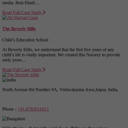
media. Best Hindi…
Read Full Case Study
The Beverly Hills
Child’s Education School
At Beverly Hills, we understand that the first five years of any
child’s life is vitally important. We created this Nursery to provide
early years…
Read Full Case Study
North Avenue Rd Number 9A, Vishwakarma Area,Jaipur, India,
Phone -
+91-9782611013