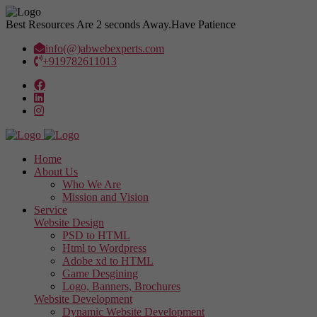
Best Resources Are 2 seconds Away.
Have Patience
info(@)abwebexperts.com
+919782611013
Home
About Us
Who We Are
Mission and Vision
Service
Website Design
PSD to HTML
Html to Wordpress
Adobe xd to HTML
Game Desgining
Logo, Banners, Brochures
Website Development
Dynamic Website Development