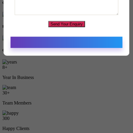
Game
Send Your Enquiry
Restaurant
Grocery
8
+
Year In Business
30
+
Team Members
300
Happy Clients