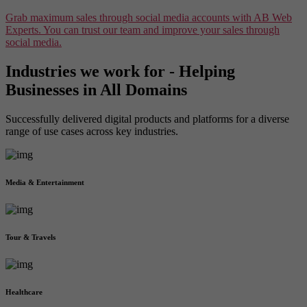
Grab maximum sales through social media accounts with AB Web
Experts. You can trust our team and improve your sales through
social media.
Industries we work for - Helping
Businesses in All Domains
Successfully delivered digital products and platforms for a diverse
range of use cases across key industries.
Media & Entertainment
Tour & Travels
Healthcare