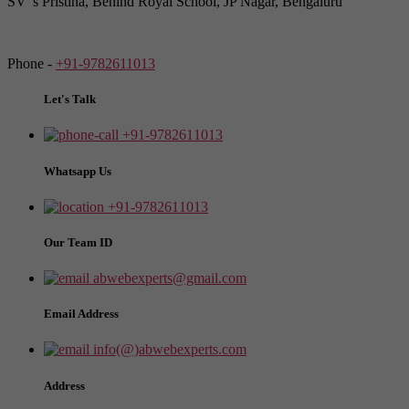
SV"s Pristina, Behind Royal School, JP Nagar, Bengaluru
Phone -
+91-9782611013
Let's Talk
+91-9782611013
Whatsapp Us
+91-9782611013
Our Team ID
abwebexperts@gmail.com
Email Address
info(@)abwebexperts.com
Address