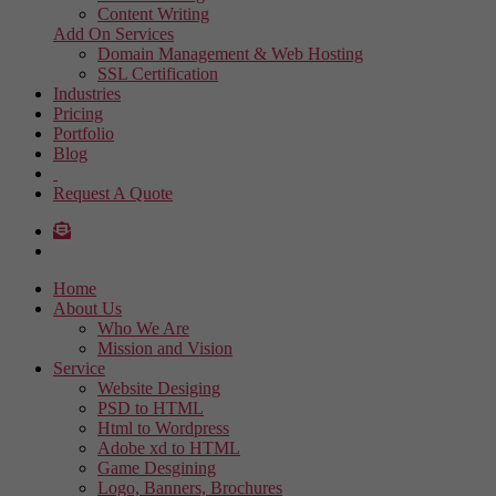
Content Writing
Add On Services
Domain Management & Web Hosting
SSL Certification
Industries
Pricing
Portfolio
Blog
Request A Quote
Home
About Us
Who We Are
Mission and Vision
Service
Website Desiging
PSD to HTML
Html to Wordpress
Adobe xd to HTML
Game Desgining
Logo, Banners, Brochures