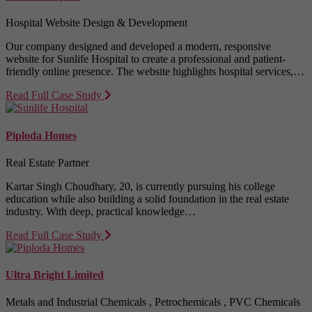
Hospital Website Design & Development
Our company designed and developed a modern, responsive
website for Sunlife Hospital to create a professional and patient-
friendly online presence. The website highlights hospital services,…
Read Full Case Study
Piploda Homes
Real Estate Partner
Kartar Singh Choudhary, 20, is currently pursuing his college
education while also building a solid foundation in the real estate
industry. With deep, practical knowledge…
Read Full Case Study
Ultra Bright Limited
Metals and Industrial Chemicals , Petrochemicals , PVC Chemicals