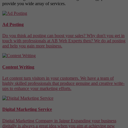
provide you wide array of services.
Ad Posting
Do you think ad posting can boost your sales? Why don't you get in
touch with professionals at AB Web Experts then? We do ad posting
and help you gain more business.
Content Writing
Let content turn visitors in your customers. We have a team of
highly skilled professionals that produce genuine and creative write-
ups to enhance your marketing efforts.
Digital Marketing Service
Digital Marketing Company in Jaipur Expanding your business
digitally is always a great idea when you aim at achieving new