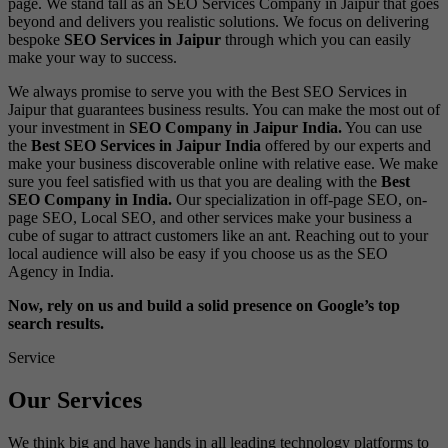
page. We stand tall as an SEO Services Company in Jaipur that goes
beyond and delivers you realistic solutions. We focus on delivering
bespoke
SEO Services in Jaipur
through which you can easily
make your way to success.
We always promise to serve you with the
Best SEO Services in
Jaipur
that guarantees business results. You can make the most out of
your investment in
SEO Company in Jaipur India.
You can use
the
Best SEO Services in Jaipur India
offered by our experts and
make your business discoverable online with relative ease. We make
sure you feel satisfied with us that you are dealing with the
Best
SEO Company in India.
Our specialization in
off-page SEO
,
on-
page SEO
,
Local SEO
, and other services make your business a
cube of sugar to attract customers like an ant. Reaching out to your
local audience will also be easy if you choose us as the
SEO
Agency in India.
Now, rely on us and build a solid presence on Google’s top
search results.
Service
Our Services
We think big and have hands in all leading technology platforms to