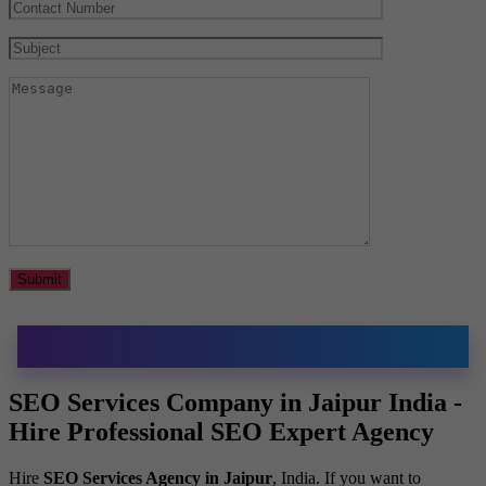
SEO Services Company in Jaipur India -
Hire Professional SEO Expert Agency
Hire
SEO Services Agency in Jaipur
, India. If you want to