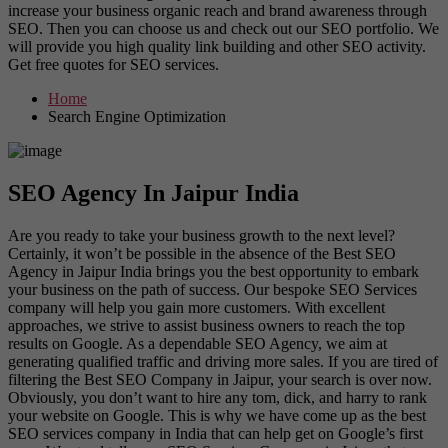
increase your business organic reach and brand awareness through
SEO. Then you can choose us and check out our SEO portfolio. We
will provide you high quality link building and other SEO activity.
Get free quotes for SEO services.
Home
Search Engine Optimization
SEO Agency In Jaipur India
Are you ready to take your business growth to the next level?
Certainly, it won’t be possible in the absence of the
Best SEO
Agency in Jaipur India
brings you the best opportunity to embark
your business on the path of success. Our bespoke SEO Services
company will help you gain more customers. With excellent
approaches, we strive to assist business owners to reach the top
results on Google. As a dependable SEO Agency, we aim at
generating qualified traffic and driving more sales. If you are tired of
filtering the Best SEO Company in Jaipur, your search is over now.
Obviously, you don’t want to hire any tom, dick, and harry to rank
your website on Google. This is why we have come up as the best
SEO services company in India that can help get on Google’s first