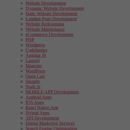
Website Development
Dynamic Website Development
Static Website Development
Landing Page Development
Website Redesigning
Website Maintenance
eCommerce Development
PHP
Wordpress
CodeIgniter
Angular JS
Laravel
Magento
WordPress
Open Cart
Shopify
Node Js
MOBILE APP Development
Android Apps
IOS Apps
React Native App
Hybrid Apps
API Development
Digital Marketing Services
Search Engine Optimization