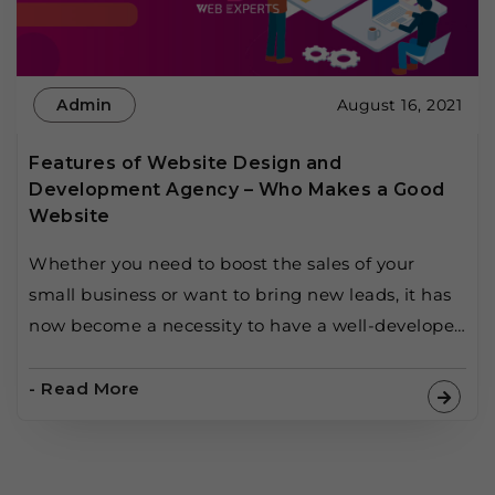
Admin
August 16, 2021
Features of Website Design and
Development Agency – Who Makes a Good
Website
Whether you need to boost the sales of your
small business or want to bring new leads, it has
now become a necessity to have a well-developed
website for your business. But as easy as it seems
to be, creating a website is hard, and keeping
- Read More
that website up-to-date to succeed in this
competitive era […]