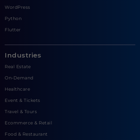
WordPress
Python
Flutter
Industries
Real Estate
On-Demand
Healthcare
Event & Tickets
Travel & Tours
Ecommerce & Retail
Food & Restaurant