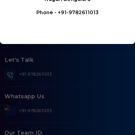
Phone -
+91-9782611013
Let's Talk
+91-9782611013
Whatsapp Us
+91-9782611013
Our Team ID