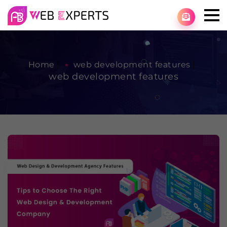
Home
web development features
web development features