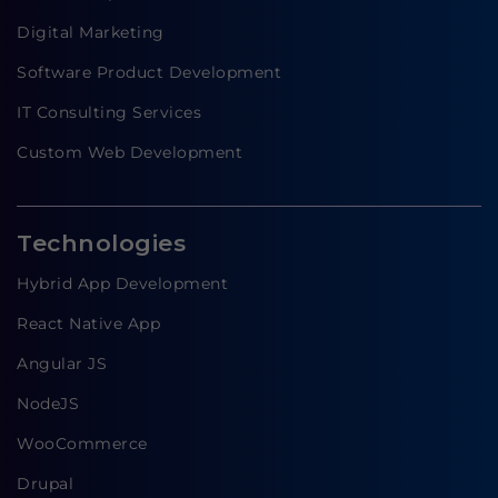
Digital Marketing
Software Product Development
IT Consulting Services
Custom Web Development
Technologies
Hybrid App Development
React Native App
Angular JS
NodeJS
WooCommerce
Drupal