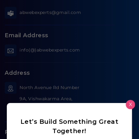
abwebexperts@gmail.com
Email Address
info(@)abwebexperts.com
Address
North Avenue Rd Number
9A, Vishwakarma Area,
X
Jaipur, India,
Let’s Build Something Great
Together!
Follow us on