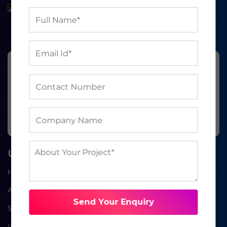
Ready to grow your
business?
BOOK A FREE CONSULTATION
Useful Links
Home
About Us
Send Your Enquiry
Service
Industries