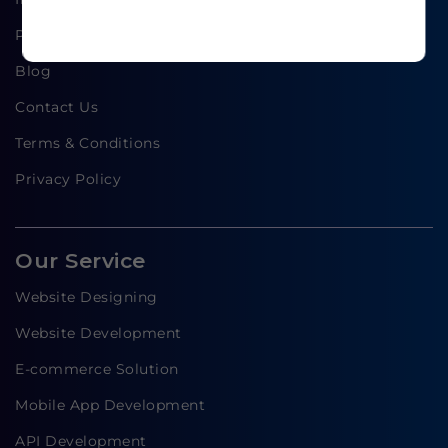
Portfolio
Blog
Contact Us
Terms & Conditions
Privacy Policy
Our Service
Website Designing
Website Development
E-commerce Solution
Mobile App Development
API Development