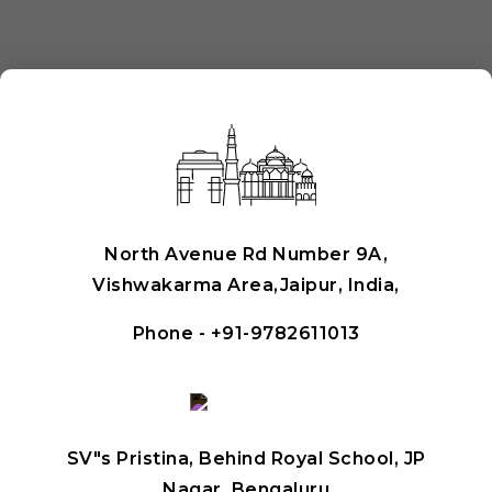
North Avenue Rd Number 9A,
Vishwakarma Area,Jaipur, India,
Phone -
+91-9782611013
SV"s Pristina, Behind Royal School, JP
Nagar, Bengaluru